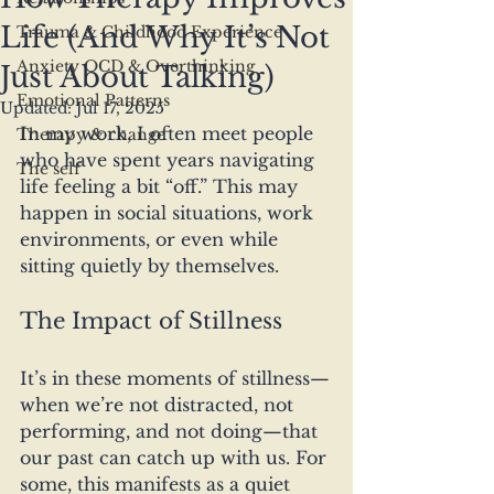
Life (And Why It’s Not
Trauma & Childhood Experience
Anxiety OCD & Overthinking
Just About Talking)
Emotional Patterns
Updated:
Jul 17, 2025
In my work, I often meet people 
Therapy & change
who have spent years navigating 
The self
life feeling a bit “off.” This may 
happen in social situations, work 
environments, or even while 
sitting quietly by themselves. 
The Impact of Stillness
It’s in these moments of stillness—
when we’re not distracted, not 
performing, and not doing—that 
our past can catch up with us. For 
some, this manifests as a quiet 