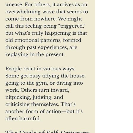
unease. For others, it arrives as an 
overwhelming wave that seems to 
come from nowhere. We might 
call this feeling being “triggered,” 
but what’s truly happening is that 
old emotional patterns, formed 
through past experiences, are 
replaying in the present.
People react in various ways. 
Some get busy tidying the house, 
going to the gym, or diving into 
work. Others turn inward, 
nitpicking, judging, and 
criticizing themselves. That’s 
another form of action—but it’s 
often harmful.