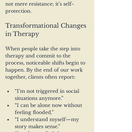
not mere resistance; it’s self-
protection.
Transformational Changes 
in Therapy
When people take the step into 
therapy and commit to the 
process, noticeable shifts begin to 
happen. By the end of our work 
together, clients often report:
“I’m not triggered in social 
situations anymore.”
“I can be alone now without 
feeling flooded.”
“I understand myself—my 
story makes sense.”