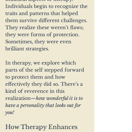
Individuals begin to recognize the 
traits and patterns that helped 
them survive different challenges. 
They realize these weren’t flaws; 
they were forms of protection. 
Sometimes, they were even 
brilliant strategies.
In therapy, we explore which 
parts of the self stepped forward 
to protect them and how 
effectively they did so. There’s a 
kind of reverence in this 
realization—
how wonderful it is to 
have a personality that looks out for 
you!
How Therapy Enhances 