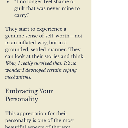
“I no longer feel shame or 
guilt that was never mine to 
carry.”
They start to experience a 
genuine sense of self-worth—not 
in an inflated way, but in a 
grounded, settled manner. They 
can look at their stories and think, 
Wow, I really survived that. It’s no 
wonder I developed certain coping 
mechanisms.
Embracing Your 
Personality
This appreciation for their 
personality is one of the most 
beautiful aspects of therapy. 