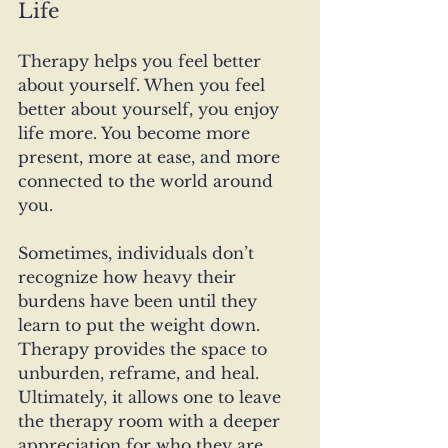
Life
Therapy helps you feel better 
about yourself. When you feel 
better about yourself, you enjoy 
life more. You become more 
present, more at ease, and more 
connected to the world around 
you. 
Sometimes, individuals don’t 
recognize how heavy their 
burdens have been until they 
learn to put the weight down. 
Therapy provides the space to 
unburden, reframe, and heal. 
Ultimately, it allows one to leave 
the therapy room with a deeper 
appreciation for who they are 