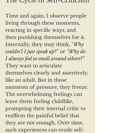
The Cycle of Self-Criticism
Time and again, I observe people 
living through these moments, 
reacting in specific ways, and 
then punishing themselves for it. 
Internally, they may think, 
“Why 
couldn’t I just speak up?”
 or 
“Why do 
I always feel so small around others?”
They want to articulate 
themselves clearly and assertively, 
like an adult. But in those 
moments of pressure, they freeze. 
The overwhelming feelings can 
leave them feeling childlike, 
prompting their internal critic to 
reaffirm the painful belief that 
they are not enough. Over time, 
such experiences can erode self-