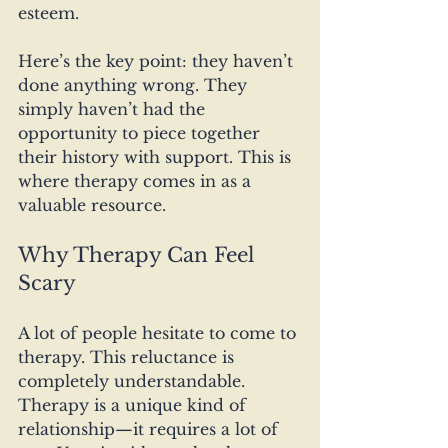
esteem.
Here’s the key point: they haven’t 
done anything wrong. They 
simply haven’t had the 
opportunity to piece together 
their history with support. This is 
where therapy comes in as a 
valuable resource.
Why Therapy Can Feel 
Scary
A lot of people hesitate to come to 
therapy. This reluctance is 
completely understandable. 
Therapy is a unique kind of 
relationship—it requires a lot of 