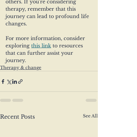
others. If you're considering 
therapy, remember that this 
journey can lead to profound life 
changes.
For more information, consider 
exploring 
this link
 to resources 
that can further assist your 
journey.
Therapy & change
See All
Recent Posts