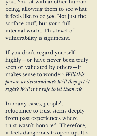
you. You sit with another human 
being, allowing them to see what 
it feels like to be 
you
. Not just the 
surface stuff, but your full 
internal world. This level of 
vulnerability is significant.
If you don’t regard yourself 
highly—or have never been truly 
seen or validated by others—it 
makes sense to wonder: 
Will this 
person understand me? Will they get it 
right? Will it be safe to let them in?
In many cases, people’s 
reluctance to trust stems deeply 
from past experiences where 
trust wasn’t honored. Therefore, 
it feels dangerous to open up. It’s 