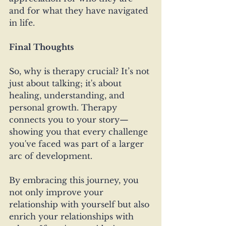
and for what they have navigated 
in life.
Final Thoughts
So, why is therapy crucial? It’s not 
just about talking; it's about 
healing, understanding, and 
personal growth. Therapy 
connects you to your story—
showing you that every challenge 
you've faced was part of a larger 
arc of development. 
By embracing this journey, you 
not only improve your 
relationship with yourself but also 
enrich your relationships with 