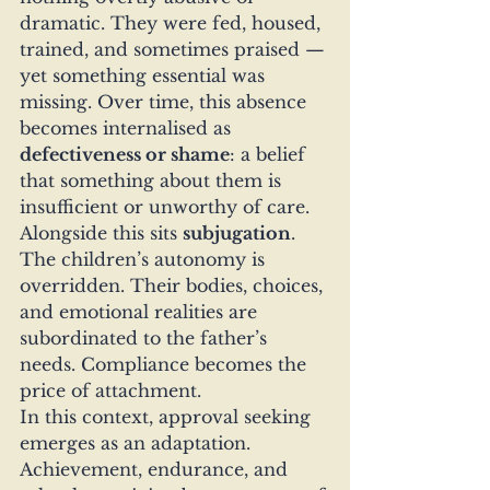
dramatic. They were fed, housed, 
trained, and sometimes praised — 
yet something essential was 
missing. Over time, this absence 
becomes internalised as 
defectiveness or shame
: a belief 
that something about them is 
insufficient or unworthy of care.
Alongside this sits 
subjugation
. 
The children’s autonomy is 
overridden. Their bodies, choices, 
and emotional realities are 
subordinated to the father’s 
needs. Compliance becomes the 
price of attachment.
In this context, approval seeking 
emerges as an adaptation. 
Achievement, endurance, and 