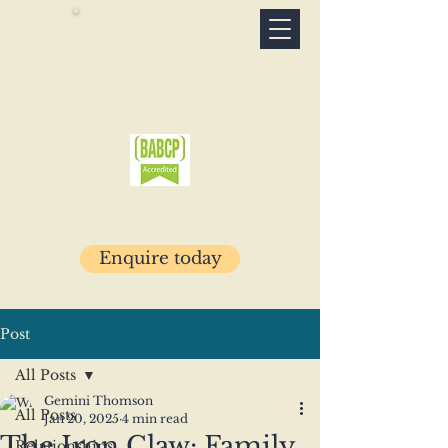
Connection
Psychotherapy
Specialist psychotherapy clinic · Glasgow
& online
07503 781029
Enquire today
Post
All Posts
Gemini Thomson
All Posts
Jan 20, 2025
4 min read
The Iron Claw: Family
Relationships