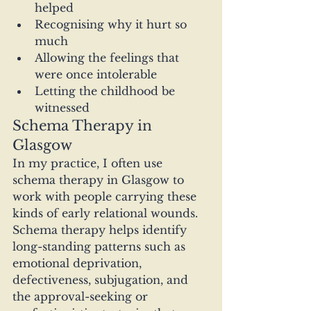
helped
Recognising why it hurt so 
much
Allowing the feelings that 
were once intolerable
Letting the childhood be 
witnessed
Schema Therapy in 
Glasgow
In my practice, I often use 
schema therapy in Glasgow to 
work with people carrying these 
kinds of early relational wounds. 
Schema therapy helps identify 
long-standing patterns such as 
emotional deprivation, 
defectiveness, subjugation, and 
the approval-seeking or 