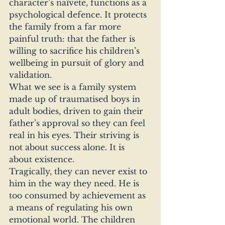
character’s naïveté, functions as a 
psychological defence. It protects 
the family from a far more 
painful truth: that the father is 
willing to sacrifice his children’s 
wellbeing in pursuit of glory and 
validation.
What we see is a family system 
made up of traumatised boys in 
adult bodies, driven to gain their 
father’s approval so they can feel 
real in his eyes. Their striving is 
not about success alone. It is 
about existence.
Tragically, they can never exist to 
him in the way they need. He is 
too consumed by achievement as 
a means of regulating his own 
emotional world. The children 