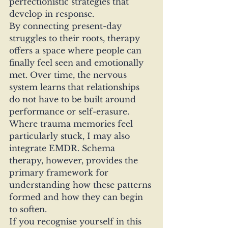
perfectionistic strategies that 
develop in response.
By connecting present-day 
struggles to their roots, therapy 
offers a space where people can 
finally feel seen and emotionally 
met. Over time, the nervous 
system learns that relationships 
do not have to be built around 
performance or self-erasure.
Where trauma memories feel 
particularly stuck, I may also 
integrate EMDR. Schema 
therapy, however, provides the 
primary framework for 
understanding how these patterns 
formed and how they can begin 
to soften.
If you recognise yourself in this 