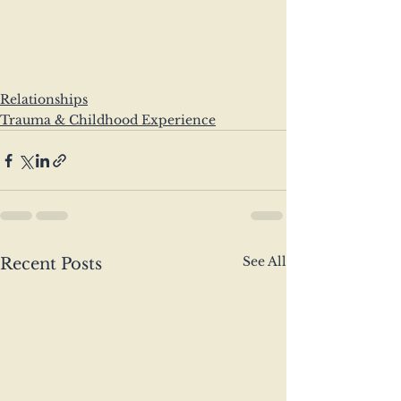
Relationships
Trauma & Childhood Experience
See All
Recent Posts