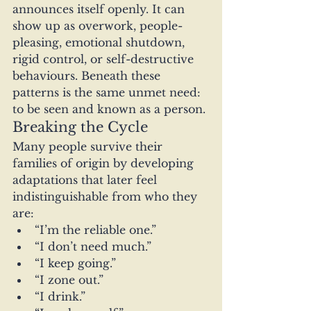
announces itself openly. It can 
show up as overwork, people-
pleasing, emotional shutdown, 
rigid control, or self-destructive 
behaviours. Beneath these 
patterns is the same unmet need: 
to be seen and known as a person.
Breaking the Cycle
Many people survive their 
families of origin by developing 
adaptations that later feel 
indistinguishable from who they 
are:
“I’m the reliable one.”
“I don’t need much.”
“I keep going.”
“I zone out.”
“I drink.”