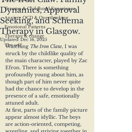
Dynamics, Approval
Trauma & Childhood Experience
Anxiety OCD & Overthinking
Seeking, and Schema
Emotional Patterns
Therapy in Glasgow.
Therapy & change
Updated:
Dec 16, 2025
The self
Watching 
The Iron Claw
, I was 
struck by the childlike quality of 
the main character, played by Zac 
Efron. There is something 
profoundly young about him, as 
though part of him never quite 
had the chance to develop in the 
presence of a safe, emotionally 
attuned adult.
At first, parts of the family picture 
appear almost idyllic. The boys 
are action-oriented, competing, 
wrestling, and striving together in 