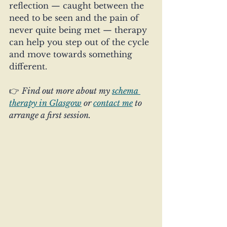
reflection — caught between the 
need to be seen and the pain of 
never quite being met — therapy 
can help you step out of the cycle 
and move towards something 
different.
👉 
Find out more about my 
schema 
therapy in Glasgow
 or 
contact me
 to 
arrange a first session.