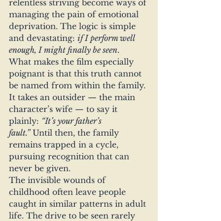
relentless striving become ways of 
managing the pain of emotional 
deprivation. The logic is simple 
and devastating: 
if I perform well 
enough, I might finally be seen
.
What makes the film especially 
poignant is that this truth cannot 
be named from within the family. 
It takes an outsider — the main 
character’s wife — to say it 
plainly: 
“It’s your father’s 
fault.”
 Until then, the family 
remains trapped in a cycle, 
pursuing recognition that can 
never be given.
The invisible wounds of 
childhood often leave people 
caught in similar patterns in adult 
life. The drive to be seen rarely 