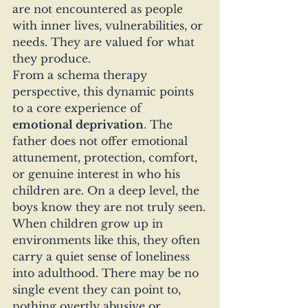
are not encountered as people 
with inner lives, vulnerabilities, or 
needs. They are valued for what 
they produce.
From a schema therapy 
perspective, this dynamic points 
to a core experience of 
emotional deprivation
. The 
father does not offer emotional 
attunement, protection, comfort, 
or genuine interest in who his 
children are. On a deep level, the 
boys know they are not truly seen.
When children grow up in 
environments like this, they often 
carry a quiet sense of loneliness 
into adulthood. There may be no 
single event they can point to, 
nothing overtly abusive or 