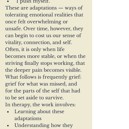
“I push myself.”
These are adaptations — ways of 
tolerating emotional realities that 
once felt overwhelming or 
unsafe. Over time, however, they 
can begin to cost us our sense of 
vitality, connection, and self.
Often, it is only when life 
becomes more stable, or when the 
striving finally stops working, that 
the deeper pain becomes visible. 
What follows is frequently grief: 
grief for what was missed, and 
for the parts of the self that had 
to be set aside to survive.
In therapy, the work involves:
Learning about these 
adaptations
Understanding how they 