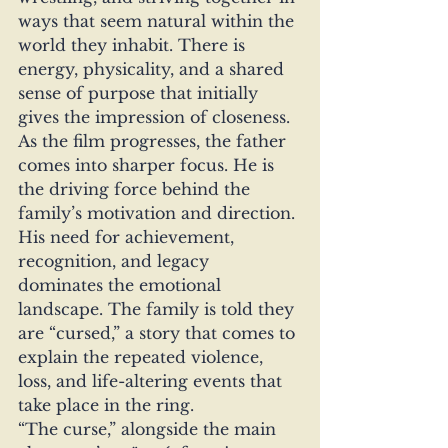
ways that seem natural within the 
world they inhabit. There is 
energy, physicality, and a shared 
sense of purpose that initially 
gives the impression of closeness.
As the film progresses, the father 
comes into sharper focus. He is 
the driving force behind the 
family’s motivation and direction. 
His need for achievement, 
recognition, and legacy 
dominates the emotional 
landscape. The family is told they 
are “cursed,” a story that comes to 
explain the repeated violence, 
loss, and life-altering events that 
take place in the ring.
“The curse,” alongside the main 