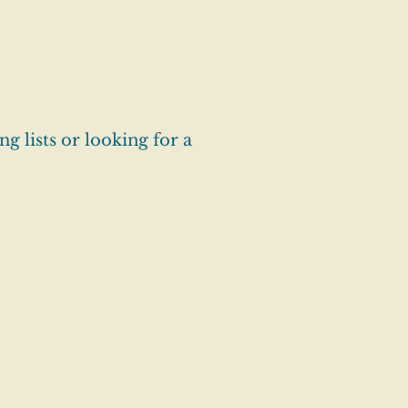
g lists or looking for a