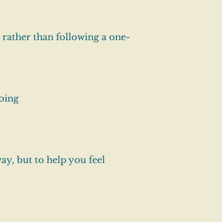
 rather than following a one-
oing
ay, but to help you feel