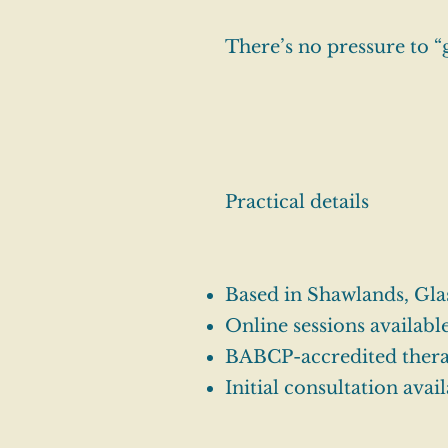
There’s no pressure to “
Practical details
Based in Shawlands, Gla
Online sessions availabl
BABCP-accredited thera
Initial consultation avail