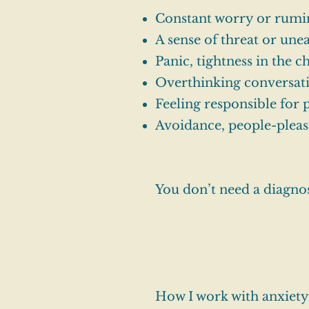
Constant worry or rumi
A sense of threat or unea
Panic, tightness in the c
Overthinking conversatio
Feeling responsible for
Avoidance, people-pleas
You don’t need a diagnosi
How I work with anxiety