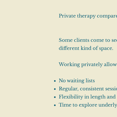
Private therapy compar
Some clients come to see
different kind of space.
Working privately allow
No waiting lists
Regular, consistent sess
Flexibility in length an
Time to explore underly