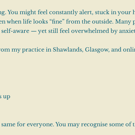
g. You might feel constantly alert, stuck in your 
en when life looks “fine” from the outside. Many 
 self-aware — yet still feel overwhelmed by anxie
from my practice in Shawlands, Glasgow, and onli
s up
e same for everyone. You may recognise some of t