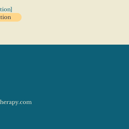
tion]
ation
herapy.com