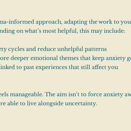
auma-informed approach, adapting the work to you
ending on what’s most helpful, this may include:
ty cycles and reduce unhelpful patterns
ore deeper emotional themes that keep anxiety g
nked to past experiences that still affect you
eels manageable. The aim isn’t to force anxiety aw
re able to live alongside uncertainty.