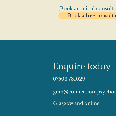
[Book an initial consulta
Book a free consult
Enquire today
07503 781029
gem@connection-psychot
Glasgow and online