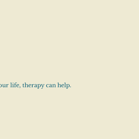
our life, therapy can help.