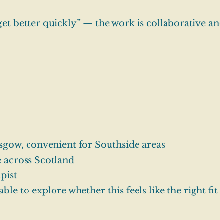
get better quickly” — the work is collaborative and
sgow, convenient for Southside areas
e across Scotland
pist
able to explore whether this feels like the right fit