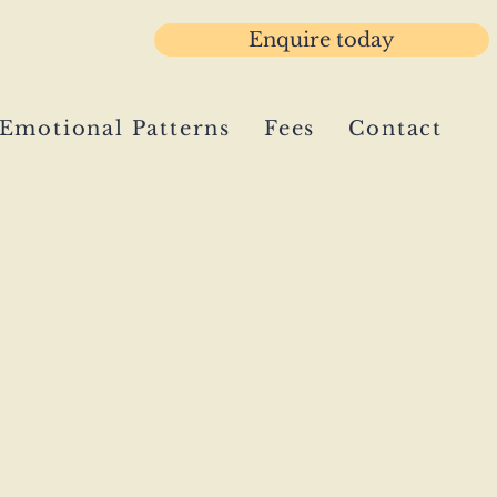
Enquire today
3 781029
Emotional Patterns
Fees
Contact