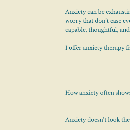
Anxiety can be exhaustin
worry that don’t ease ev
capable, thoughtful, and
I offer anxiety therapy 
How anxiety often show
Anxiety doesn’t look th