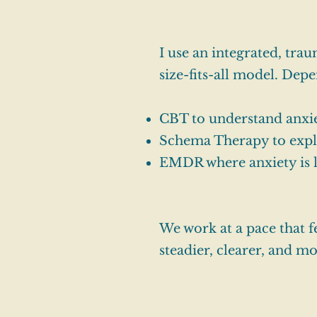
I use an integrated, tr
size-fits-all model. Dep
CBT to understand anxie
Schema Therapy to expl
EMDR where anxiety is li
We work at a pace that f
steadier, clearer, and mo