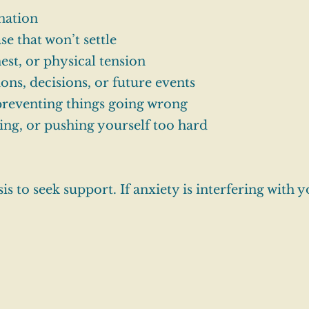
nation
se that won’t settle
hest, or physical tension
ns, decisions, or future events
 preventing things going wrong
ing, or pushing yourself too hard
s to seek support. If anxiety is interfering with y