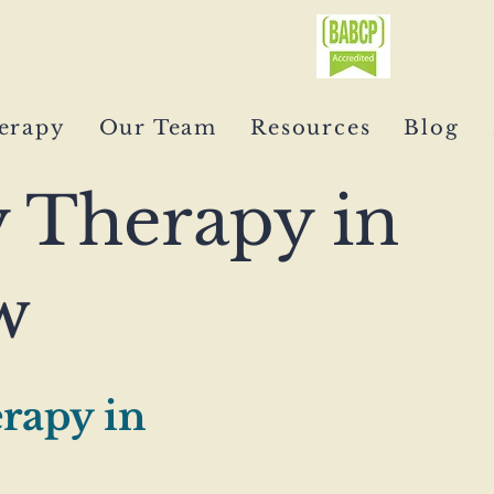
0750
erapy
Our Team
Resources
Blog
y Therapy in
w
rapy in