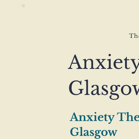
Connection Psychotherapy
Specialist psychotherapy clinic · Glasgow & online
Th
Anxiet
Glasgo
Anxiety The
Glasgow