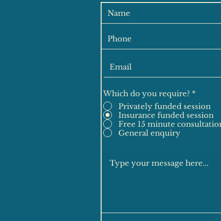
Which do you require?
*
Privately funded session
Insurance funded session
Free 15 minute consultatio
General enquiry