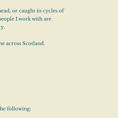
head, or caught in cycles of
people I work with are
ty.
ne across Scotland.
he following: