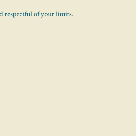
 respectful of your limits.