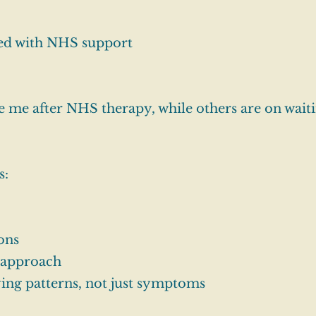
ed with NHS support
 me after NHS therapy, while others are on waitin
s:
ions
d approach
ing patterns, not just symptoms