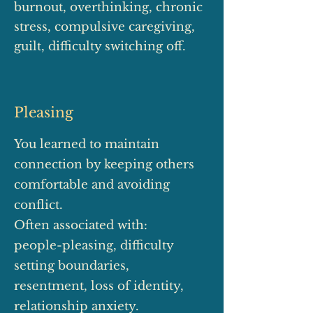
burnout, overthinking, chronic
stress, compulsive caregiving,
guilt, difficulty switching off.
Pleasing
You learned to maintain
connection by keeping others
comfortable and avoiding
conflict.
Often associated with:
people-pleasing, difficulty
setting boundaries,
resentment, loss of identity,
relationship anxiety.