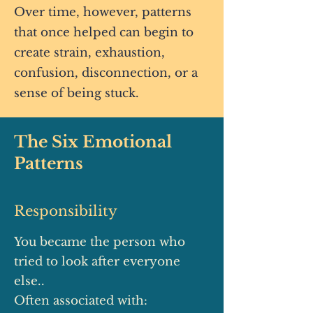
Over time, however, patterns
that once helped can begin to
create strain, exhaustion,
confusion, disconnection, or a
sense of being stuck.
The Six Emotional
Patterns
Responsibility
You became the person who
tried to look after everyone
else..
Often associated with: