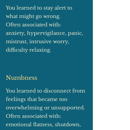
You learned to stay alert to
what might go wrong.
Often associated with:
anxiety, hypervigilance, panic,
mistrust, intrusive worry,
difficulty relaxing.
Numbness
You learned to disconnect from
feelings that became too
overwhelming or unsupported.
Often associated with:
emotional flatness, shutdown,