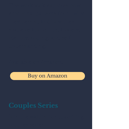
The workbook explores how
emotional patterns form, why
they persist, and how they
shape relationships, anxiety,
identity, coping, and self-
understanding.
Available on Amazon.
Buy on Amazon
Couples Series
Join the waitlist for upcoming
couples series.