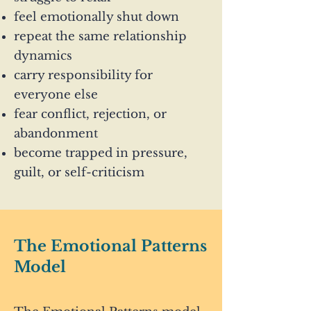
feel emotionally shut down
repeat the same relationship
dynamics
carry responsibility for
everyone else
fear conflict, rejection, or
abandonment
become trapped in pressure,
guilt, or self-criticism
The Emotional Patterns
Model