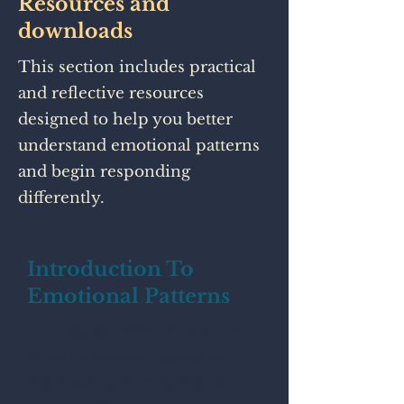
Resources and
downloads
This section includes practical
and reflective resources
designed to help you better
understand emotional patterns
and begin responding
differently.
Introduction To
Emotional Patterns
This guide reflects how the
nervous system adapts to
maintain connection and