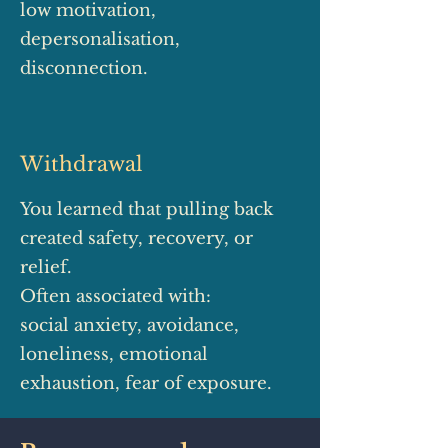
low motivation,
depersonalisation,
disconnection.
Withdrawal
You learned that pulling back
created safety, recovery, or
relief.
Often associated with:
social anxiety, avoidance,
loneliness, emotional
exhaustion, fear of exposure.