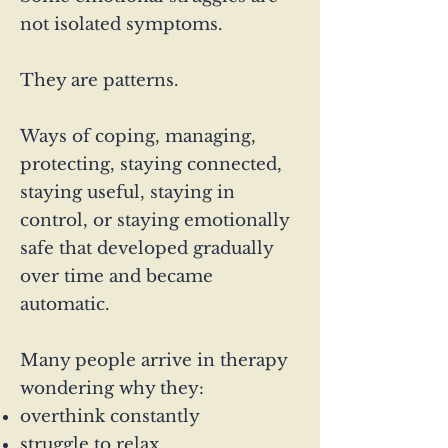
not isolated symptoms.
They are patterns.
Ways of coping, managing,
protecting, staying connected,
staying useful, staying in
control, or staying emotionally
safe that developed gradually
over time and became
automatic.
Many people arrive in therapy
wondering why they:
overthink constantly
struggle to relax