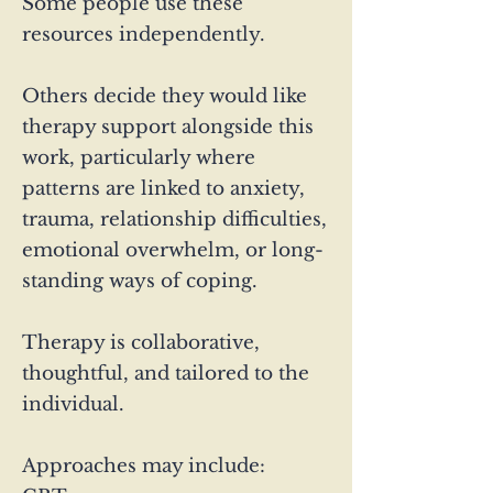
Some people use these
resources independently.
Others decide they would like
therapy support alongside this
work, particularly where
patterns are linked to anxiety,
trauma, relationship difficulties,
emotional overwhelm, or long-
standing ways of coping.
Therapy is collaborative,
thoughtful, and tailored to the
individual.
Approaches may include: