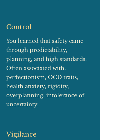
Control
You learned that safety came
through predictability,
planning, and high standards.
Often associated with:
perfectionism, OCD traits,
health anxiety, rigidity,
overplanning, intolerance of
uncertainty.
Vigilance