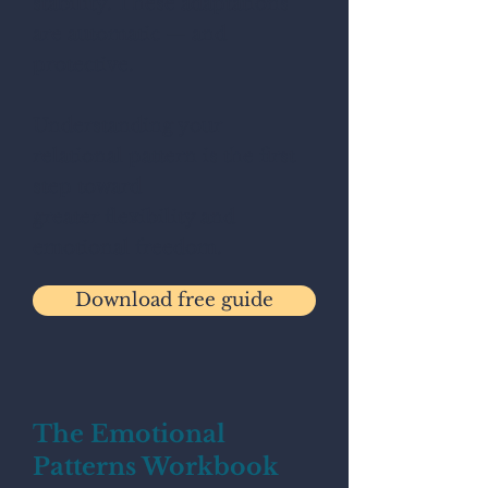
stability. These adaptations
are automatic — and
protective.
Understanding your
relational pattern is the first
step toward
greater flexibility and
emotional freedom.
Download free guide
The Emotional
Patterns Workbook