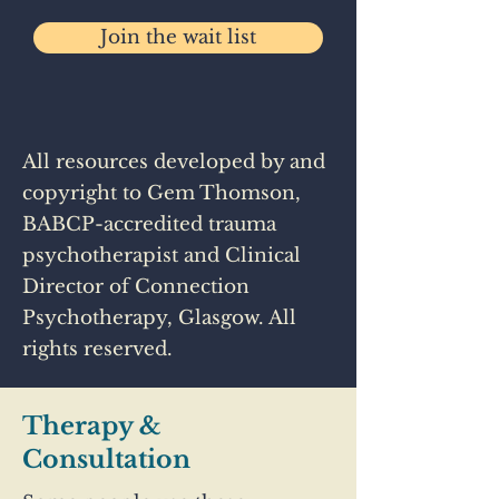
Join the wait list
All resources developed by and
copyright to Gem Thomson,
BABCP-accredited trauma
psychotherapist and Clinical
Director of Connection
Psychotherapy, Glasgow. All
rights reserved.
Therapy &
Consultation