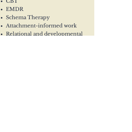
CBT
EMDR
Schema Therapy
Attachment-informed work
Relational and developmental
approaches
Sessions are available online
across the UK.
Enquire today
07503 781029
gem@connection-
psychotherapy.com
Glasgow and online