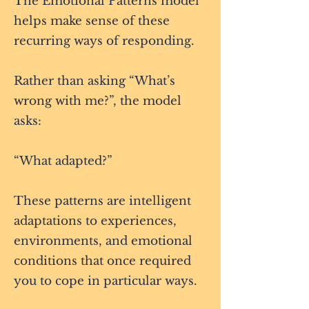
The Emotional Patterns model
helps make sense of these
recurring ways of responding.
Rather than asking “What’s
wrong with me?”, the model
asks:
“What adapted?”
These patterns are intelligent
adaptations to experiences,
environments, and emotional
conditions that once required
you to cope in particular ways.