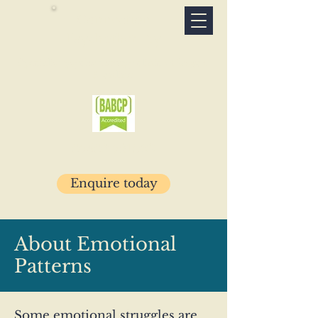
Connection
Psychotherapy
Specialist psychotherapy clinic · Glasgow
& online
07503 781029
Enquire today
About Emotional
Patterns
Some emotional struggles are