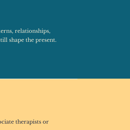
rns, relationships,
ill shape the present.
ciate therapists or