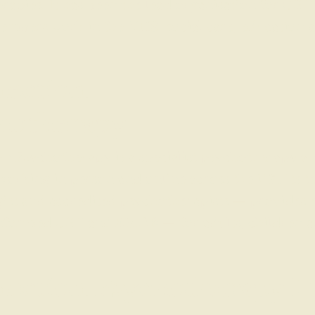
apies. It has been the lead organisation for CBT 
bers work in the NHS, social care, education an
ection
hotherapy
n Psychotherapy is a specialist psychotherapy an
working in person and online across the UK. Its t
ist and accredited psychotherapists — provides
formed CBT and EMDR — for adults, children a
ection Psychotherapy L