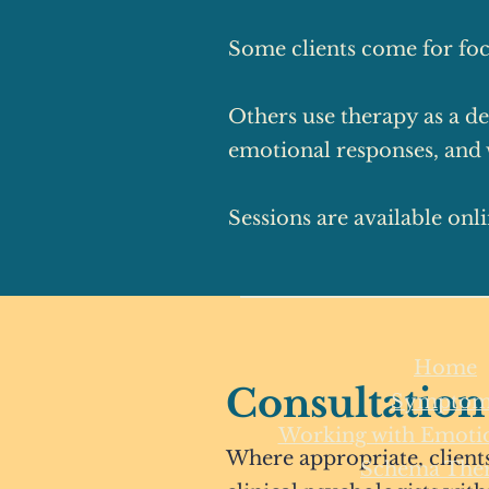
Some clients come for foc
Others use therapy as a de
emotional responses, and w
Sessions are available onl
Home
Consultation
Symptom
Working with Emotio
Where appropriate, clients
Schema The