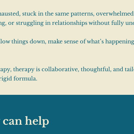
austed, stuck in the same patterns, overwhelmed
ing, or struggling in relationships without fully u
 slow things down, make sense of what’s happenin
y, therapy is collaborative, thoughtful, and tail
 rigid formula.
 can help