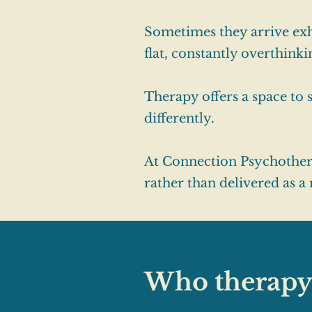
Sometimes they arrive exh
flat, constantly overthink
Therapy offers a space to
differently.
At Connection Psychotherap
rather than delivered as a
Who therapy