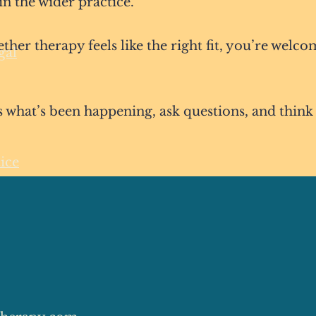
in the wider practice.
ether therapy feels like the right fit, you’re welco
gal
ss what’s been happening, ask questions, and think
ice
© 2026 Connection Psychotherapy