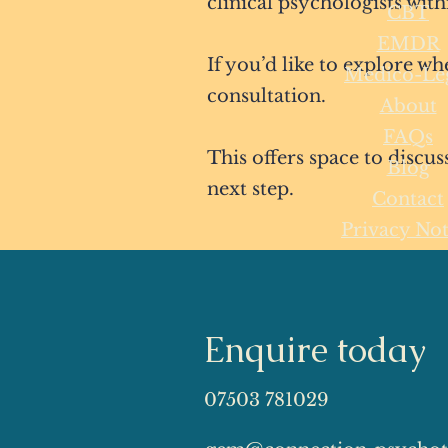
clinical psychologists with
CBT
EMDR
If you’d like to explore wh
Medico-Le
consultation.
About
FAQs
This offers space to discu
Blog
next step.
Contact
Privacy Not
Enquire today
07503 781029