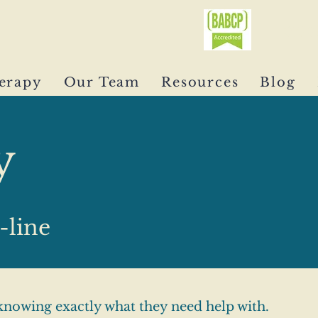
0750
erapy
Our Team
Resources
Blog
y
-line
nowing exactly what they need help with.