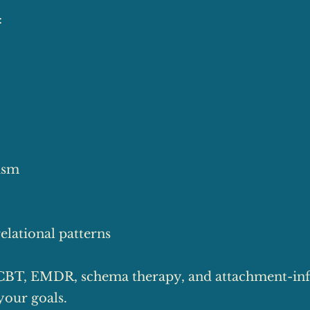
:
cism
elational patterns
CBT, EMDR, schema therapy, and attachment-in
your goals.