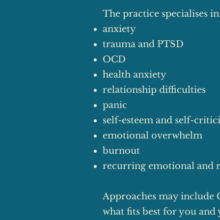
The practice specialises in
anxiety
trauma and PTSD
OCD
health anxiety
relationship difficulties
panic
self-esteem and self-criti
emotional overwhelm
burnout
recurring emotional and r
Approaches may include 
what fits best for you and 