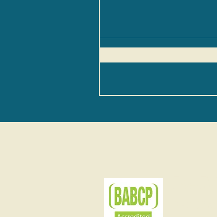
BAB
BABCP sta