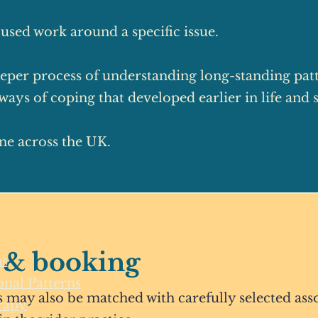
used work around a specific issue.
eper process of understanding long-standing patte
ays of coping that developed earlier in life and st
ine across the UK.
 & booking
s
nal Patterns
 may also be matched with carefully selected asso
rapy