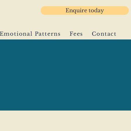
Enquire today
3 781029
Emotional Patterns
Fees
Contact