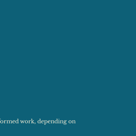
formed work, depending on