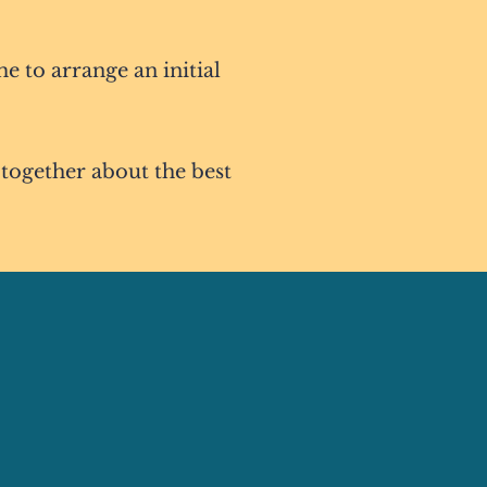
me to arrange an initial
 together about the best