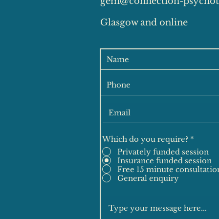
gem@connection-psychot
Glasgow and online
Which do you require?
*
Privately funded session
Insurance funded session
Free 15 minute consultatio
General enquiry