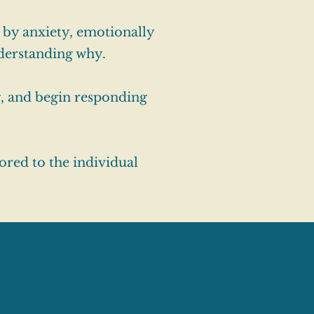
 by anxiety, emotionally
nderstanding why.
g, and begin responding
ored to the individual