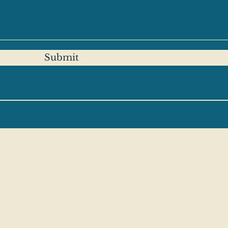
Submit
CP
nds for the British Association for Behavioural 