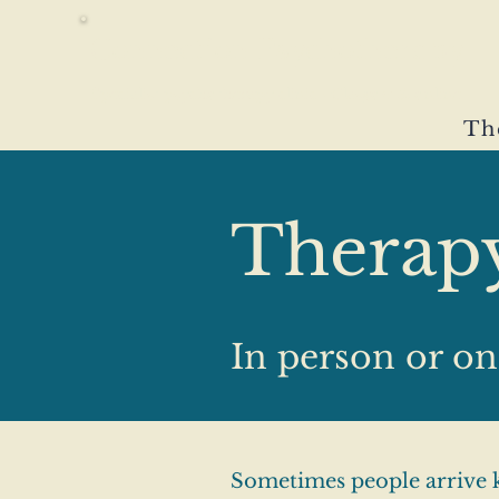
Connection Psychotherapy
Specialist psychotherapy clinic · Glasgow & online
Th
Therap
In person or on
Sometimes people arrive k