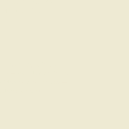
in the UK since 1972.
d universities.
d psychology clinic in
eam — including a Clinical
 evidence-based therapy —
nd young people.
td