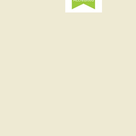
Psychother
BABCP mem
Conn
Psyc
Connectio
Glasgow, 
Psycholog
schema-in
Conn