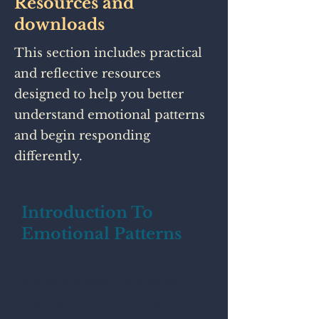
Resources and
downloads
This section includes practical
and reflective resources
designed to help you better
understand emotional patterns
and begin responding
differently.
Introduction To
Emotional Patterns
This guide reflects how the
nervous system adapts to
maintain connection and