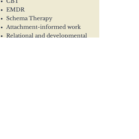
CBT
EMDR
Schema Therapy
Attachment-informed work
Relational and developmental
approaches
Sessions are available online
across the UK.
Enquire today
07503 781029
gem@connection-
psychotherapy.com
Glasgow and online