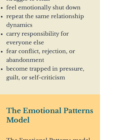
feel emotionally shut down
repeat the same relationship
dynamics
carry responsibility for
everyone else
fear conflict, rejection, or
abandonment
become trapped in pressure,
guilt, or self-criticism
The Emotional Patterns
Model