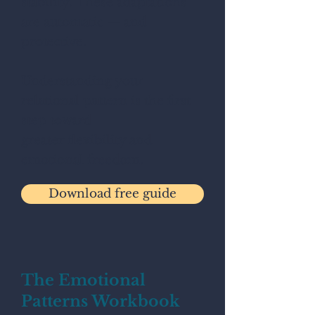
stability. These adaptations
are automatic — and
protective.
Understanding your
relational pattern is the first
step toward
greater flexibility and
emotional freedom.
Download free guide
The Emotional
Patterns Workbook