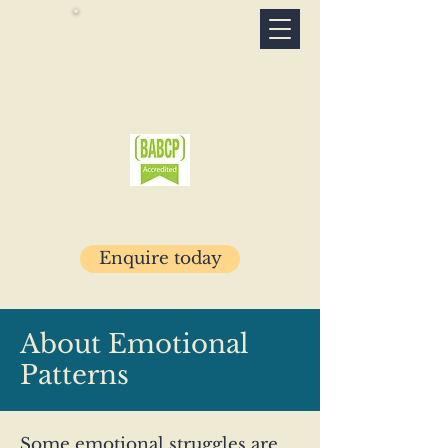
Connection
Psychotherapy
Specialist psychotherapy clinic · Glasgow
& online
07503 781029
Enquire today
About Emotional
Patterns
Some emotional struggles are