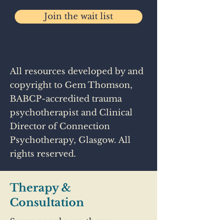
Join the wait list
All resources developed by and
copyright to Gem Thomson,
BABCP-accredited trauma
psychotherapist and Clinical
Director of Connection
Psychotherapy, Glasgow. All
rights reserved.
Therapy &
Consultation