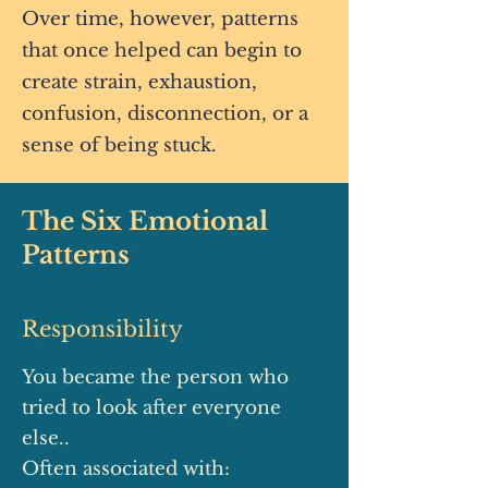
Over time, however, patterns
that once helped can begin to
create strain, exhaustion,
confusion, disconnection, or a
sense of being stuck.
The Six Emotional
Patterns
Responsibility
You became the person who
tried to look after everyone
else..
Often associated with: