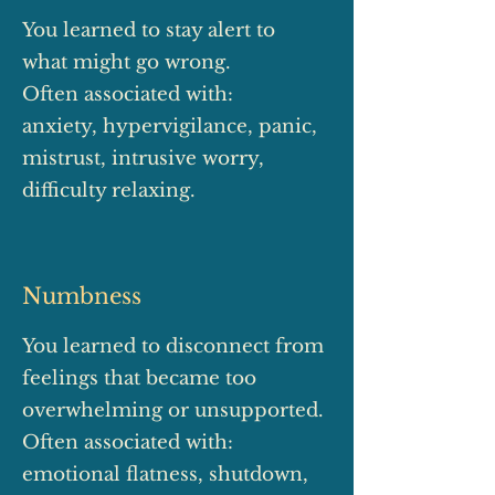
You learned to stay alert to
what might go wrong.
Often associated with:
anxiety, hypervigilance, panic,
mistrust, intrusive worry,
difficulty relaxing.
Numbness
You learned to disconnect from
feelings that became too
overwhelming or unsupported.
Often associated with:
emotional flatness, shutdown,