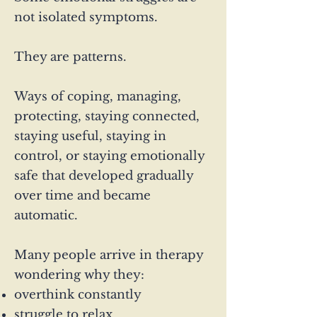
not isolated symptoms.
They are patterns.
Ways of coping, managing,
protecting, staying connected,
staying useful, staying in
control, or staying emotionally
safe that developed gradually
over time and became
automatic.
Many people arrive in therapy
wondering why they:
overthink constantly
struggle to relax