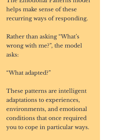
The Emotional Patterns model
helps make sense of these
recurring ways of responding.
Rather than asking “What’s
wrong with me?”, the model
asks:
“What adapted?”
These patterns are intelligent
adaptations to experiences,
environments, and emotional
conditions that once required
you to cope in particular ways.