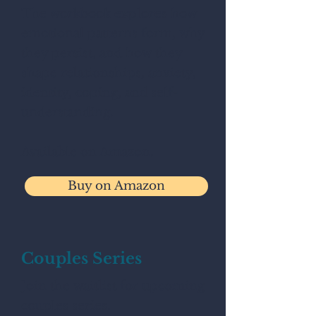
The workbook explores how
emotional patterns form, why
they persist, and how they
shape relationships, anxiety,
identity, coping, and self-
understanding.
Available on Amazon.
Buy on Amazon
Couples Series
Join the waitlist for upcoming
couples series.