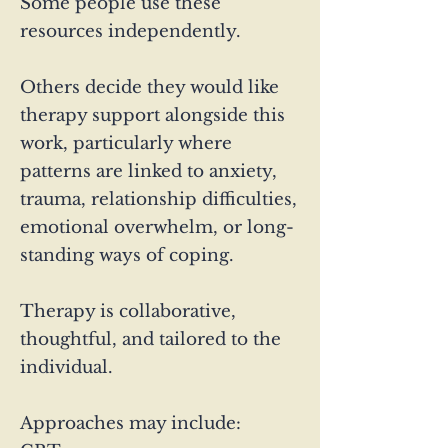
Some people use these
resources independently.
Others decide they would like
therapy support alongside this
work, particularly where
patterns are linked to anxiety,
trauma, relationship difficulties,
emotional overwhelm, or long-
standing ways of coping.
Therapy is collaborative,
thoughtful, and tailored to the
individual.
Approaches may include: