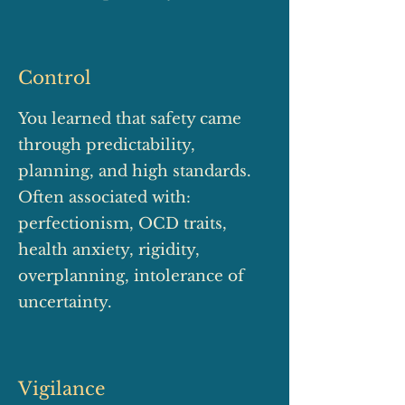
Control
You learned that safety came
through predictability,
planning, and high standards.
Often associated with:
perfectionism, OCD traits,
health anxiety, rigidity,
overplanning, intolerance of
uncertainty.
Vigilance