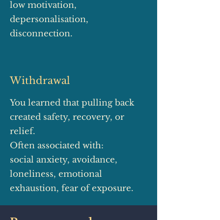
low motivation,
depersonalisation,
disconnection.
Withdrawal
You learned that pulling back
created safety, recovery, or
relief.
Often associated with:
social anxiety, avoidance,
loneliness, emotional
exhaustion, fear of exposure.