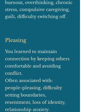
burnout, overthinking, chronic
stress, compulsive caregiving,
guilt, difficulty switching off.
Pleasing
You learned to maintain
connection by keeping others
comfortable and avoiding
conflict.
Often associated with:
people-pleasing, difficulty
setting boundaries,
resentment, loss of identity,
relationship anxiety.