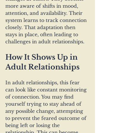
more aware of shifts in mood, 
attention, and availability. Their 
system learns to track connection 
closely. That adaptation then 
stays in place, often leading to 
challenges in adult relationships.
How It Shows Up in 
Adult Relationships
In adult relationships, this fear 
can look like constant monitoring 
of connection. You may find 
yourself trying to stay ahead of 
any possible change, attempting 
to prevent the feared outcome of 
being left or losing the 
relationship. This can become 