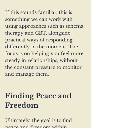
If this sounds familiar, this is 
something we can work with 
using approaches such as schema 
therapy and CBT, alongside 
practical ways of responding 
differently in the moment. The 
focus is on helping you feel more 
steady in relationships, without 
the constant pressure to monitor 
and manage them.
Finding Peace and 
Freedom
Ultimately, the goal is to find 
peace and freedom within 