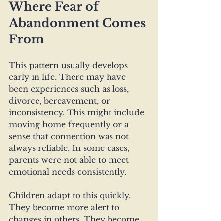
Where Fear of 
Abandonment Comes 
From
This pattern usually develops 
early in life. There may have 
been experiences such as loss, 
divorce, bereavement, or 
inconsistency. This might include 
moving home frequently or a 
sense that connection was not 
always reliable. In some cases, 
parents were not able to meet 
emotional needs consistently. 
Children adapt to this quickly. 
They become more alert to 
changes in others. They become 