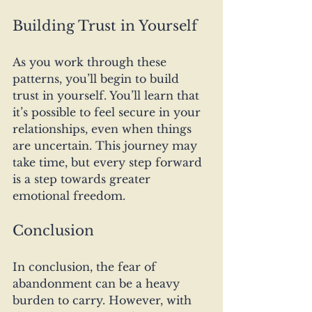
Building Trust in Yourself
As you work through these 
patterns, you’ll begin to build 
trust in yourself. You’ll learn that 
it’s possible to feel secure in your 
relationships, even when things 
are uncertain. This journey may 
take time, but every step forward 
is a step towards greater 
emotional freedom.
Conclusion
In conclusion, the fear of 
abandonment can be a heavy 
burden to carry. However, with 