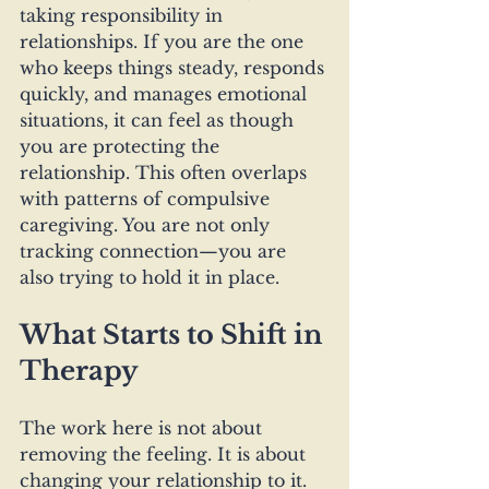
taking responsibility in 
relationships. If you are the one 
who keeps things steady, responds 
quickly, and manages emotional 
situations, it can feel as though 
you are protecting the 
relationship. This often overlaps 
with patterns of compulsive 
caregiving. You are not only 
tracking connection—you are 
also trying to hold it in place.
What Starts to Shift in 
Therapy
The work here is not about 
removing the feeling. It is about 
changing your relationship to it. 