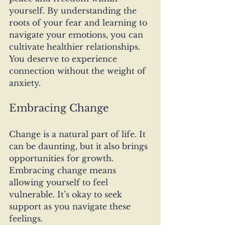
yourself. By understanding the 
roots of your fear and learning to 
navigate your emotions, you can 
cultivate healthier relationships. 
You deserve to experience 
connection without the weight of 
anxiety. 
Embracing Change
Change is a natural part of life. It 
can be daunting, but it also brings 
opportunities for growth. 
Embracing change means 
allowing yourself to feel 
vulnerable. It’s okay to seek 
support as you navigate these 
feelings. 