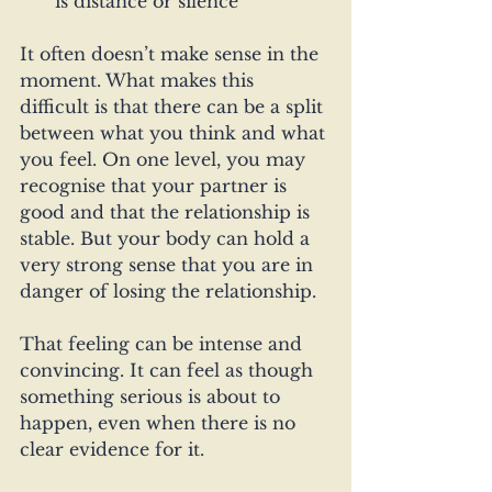
is distance or silence
It often doesn’t make sense in the 
moment. What makes this 
difficult is that there can be a split 
between what you think and what 
you feel. On one level, you may 
recognise that your partner is 
good and that the relationship is 
stable. But your body can hold a 
very strong sense that you are in 
danger of losing the relationship.
That feeling can be intense and 
convincing. It can feel as though 
something serious is about to 
happen, even when there is no 
clear evidence for it.