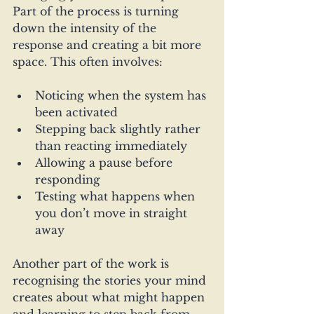
Part of the process is turning 
down the intensity of the 
response and creating a bit more 
space. This often involves:
Noticing when the system has 
been activated
Stepping back slightly rather 
than reacting immediately
Allowing a pause before 
responding
Testing what happens when 
you don’t move in straight 
away
Another part of the work is 
recognising the stories your mind 
creates about what might happen 