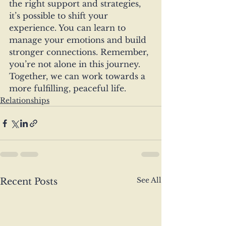
the right support and strategies, 
it’s possible to shift your 
experience. You can learn to 
manage your emotions and build 
stronger connections. Remember, 
you’re not alone in this journey. 
Together, we can work towards a 
more fulfilling, peaceful life.
Relationships
See All
Recent Posts