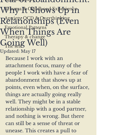
Why It Shows Up in
Trauma & Childhood Experience
Anxiety OCD & Overthinking
Relationships (Even
Emotional Patterns
When Things Are
Therapy & change
Going Well)
The self
Updated:
May 17
Because I work with an 
attachment focus, many of the 
people I work with have a fear of 
abandonment that shows up at 
points, even when, on the surface, 
things are actually going really 
well. They might be in a stable 
relationship with a good partner, 
and nothing is wrong. But there 
can still be a sense of threat or 
unease. This creates a pull to 