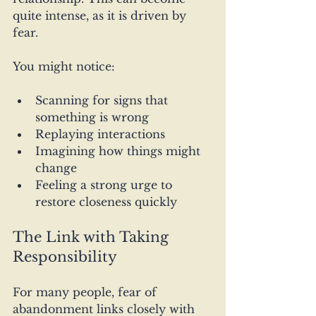
quite intense, as it is driven by 
fear.
You might notice:
Scanning for signs that 
something is wrong
Replaying interactions
Imagining how things might 
change
Feeling a strong urge to 
restore closeness quickly
The Link with Taking 
Responsibility
For many people, fear of 
abandonment links closely with 