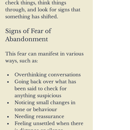
check things, think things 
through, and look for signs that 
something has shifted.
Signs of Fear of 
Abandonment
This fear can manifest in various 
ways, such as:
Overthinking conversations
Going back over what has 
been said to check for 
anything suspicious
Noticing small changes in 
tone or behaviour
Needing reassurance
Feeling unsettled when there 