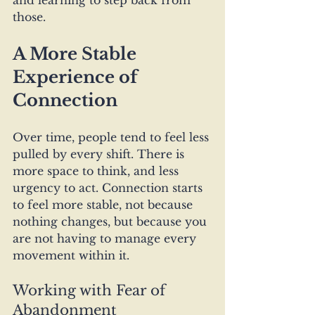
and learning to step back from 
those. 
A More Stable 
Experience of 
Connection
Over time, people tend to feel less 
pulled by every shift. There is 
more space to think, and less 
urgency to act. Connection starts 
to feel more stable, not because 
nothing changes, but because you 
are not having to manage every 
movement within it.
Working with Fear of 
Abandonment