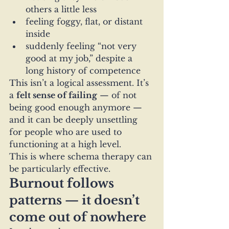
others a little less
feeling foggy, flat, or distant 
inside
suddenly feeling “not very 
good at my job,” despite a 
long history of competence
This isn’t a logical assessment. It’s 
a 
felt sense of failing
 — of not 
being good enough anymore — 
and it can be deeply unsettling 
for people who are used to 
functioning at a high level.
This is where schema therapy can 
be particularly effective.
Burnout follows 
patterns — it doesn’t 
come out of nowhere