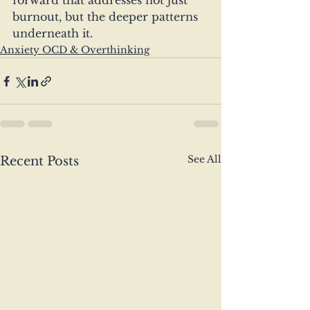
forward that addresses not just 
burnout, but the deeper patterns 
underneath it.
Anxiety OCD & Overthinking
See All
Recent Posts