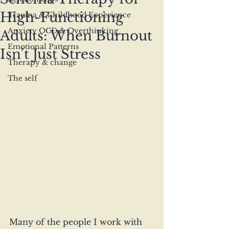
High-Functioning
Trauma & Childhood Experience
Anxiety OCD & Overthinking
Adults: When Burnout
Emotional Patterns
Isn’t Just Stress
Therapy & change
The self
Many of the people I work with 