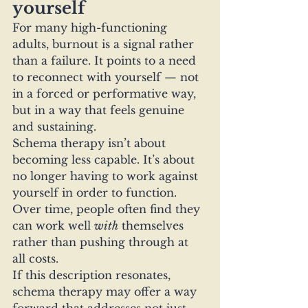
yourself
For many high-functioning 
adults, burnout is a signal rather 
than a failure. It points to a need 
to reconnect with yourself — not 
in a forced or performative way, 
but in a way that feels genuine 
and sustaining.
Schema therapy isn’t about 
becoming less capable. It’s about 
no longer having to work against 
yourself in order to function.
Over time, people often find they 
can work well 
with
 themselves 
rather than pushing through at 
all costs.
If this description resonates, 
schema therapy may offer a way 