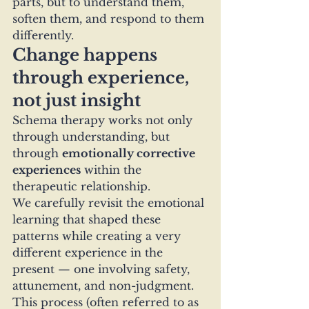
parts, but to understand them, 
soften them, and respond to them 
differently.
Change happens 
through experience, 
not just insight
Schema therapy works not only 
through understanding, but 
through 
emotionally corrective 
experiences
 within the 
therapeutic relationship.
We carefully revisit the emotional 
learning that shaped these 
patterns while creating a very 
different experience in the 
present — one involving safety, 
attunement, and non-judgment.
This process (often referred to as 