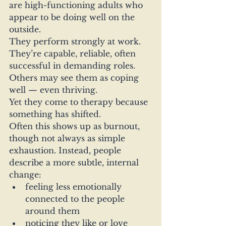
are high-functioning adults who 
appear to be doing well on the 
outside.
They perform strongly at work. 
They’re capable, reliable, often 
successful in demanding roles. 
Others may see them as coping 
well — even thriving.
Yet they come to therapy because 
something has shifted.
Often this shows up as burnout, 
though not always as simple 
exhaustion. Instead, people 
describe a more subtle, internal 
change:
feeling less emotionally 
connected to the people 
around them
noticing they like or love 