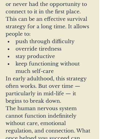
or never had the opportunity to 
connect to it in the first place.
This can be an effective survival 
strategy for a long time. It allows 
people to:
push through difficulty
override tiredness
stay productive
keep functioning without 
much self-care
In early adulthood, this strategy 
often works. But over time — 
particularly in mid-life — it 
begins to break down.
The human nervous system 
cannot function indefinitely 
without care, emotional 
regulation, and connection. What 
once helped you succeed can 