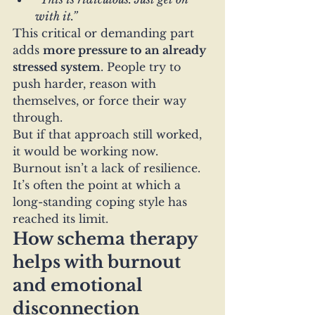
with it.”
This critical or demanding part 
adds 
more pressure to an already 
stressed system
. People try to 
push harder, reason with 
themselves, or force their way 
through.
But if that approach still worked, 
it would be working now.
Burnout isn’t a lack of resilience. 
It’s often the point at which a 
long-standing coping style has 
reached its limit.
How schema therapy 
helps with burnout 
and emotional 
disconnection