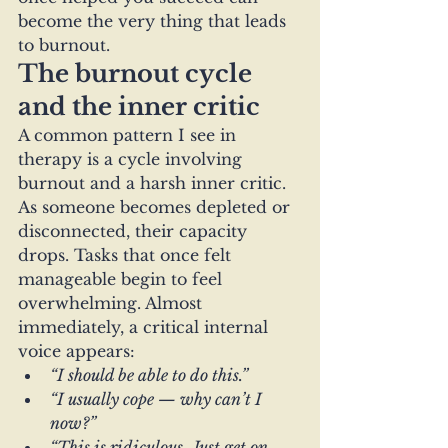
become the very thing that leads 
to burnout.
The burnout cycle 
and the inner critic
A common pattern I see in 
therapy is a cycle involving 
burnout and a harsh inner critic.
As someone becomes depleted or 
disconnected, their capacity 
drops. Tasks that once felt 
manageable begin to feel 
overwhelming. Almost 
immediately, a critical internal 
voice appears:
“I should be able to do this.”
“I usually cope — why can’t I 
now?”
“This is ridiculous. Just get on 