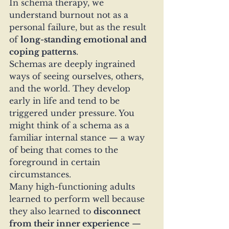
In schema therapy, we 
understand burnout not as a 
personal failure, but as the result 
of 
long-standing emotional and 
coping patterns
.
Schemas are deeply ingrained 
ways of seeing ourselves, others, 
and the world. They develop 
early in life and tend to be 
triggered under pressure. You 
might think of a schema as a 
familiar internal stance — a way 
of being that comes to the 
foreground in certain 
circumstances.
Many high-functioning adults 
learned to perform well because 
they also learned to 
disconnect 
from their inner experience
 — 