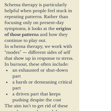
Schema therapy is particularly 
helpful when people feel stuck in 
repeating patterns. Rather than 
focusing only on present-day 
symptoms, it looks at the 
origins 
of those patterns
 and how they 
continue to play out.
In schema therapy, we work with 
“modes” — different sides of self 
that show up in response to stress. 
In burnout, these often include:
an exhausted or shut-down 
part
a harsh or demeaning critical 
part
a driven part that keeps 
pushing despite the cost
The aim isn’t to get rid of these 