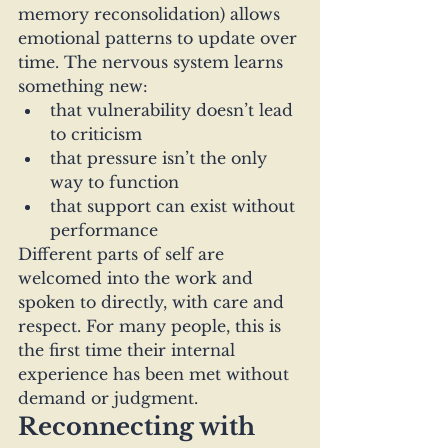
memory reconsolidation) allows 
emotional patterns to update over 
time. The nervous system learns 
something new:
that vulnerability doesn’t lead 
to criticism
that pressure isn’t the only 
way to function
that support can exist without 
performance
Different parts of self are 
welcomed into the work and 
spoken to directly, with care and 
respect. For many people, this is 
the first time their internal 
experience has been met without 
demand or judgment.
Reconnecting with 