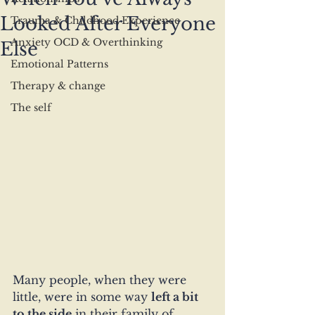
Looked After Everyone
Trauma & Childhood Experience
Anxiety OCD & Overthinking
Else
Emotional Patterns
Therapy & change
The self
Many people, when they were 
little, were in some way 
left a bit 
to the side
 in their family of 