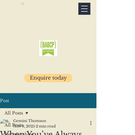
Connection
Psychotherapy
Specialist psychotherapy clinic · Glasgow
& online
07503 781029
Enquire today
Post
All Posts
Gemini Thomson
All Posts
Nov 8, 2025
2 min read
When You’ve Always
Relationships