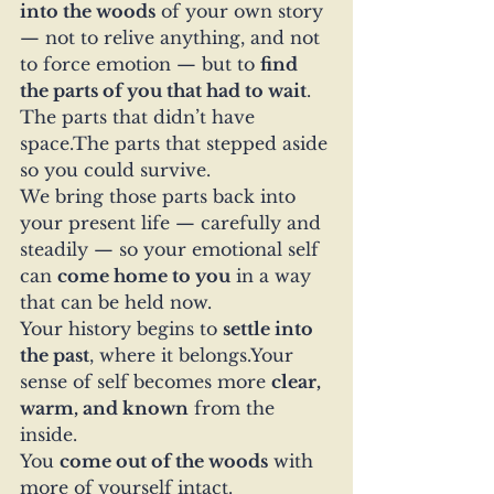
into the woods
 of your own story 
— not to relive anything, and not 
to force emotion — but to 
find 
the parts of you that had to wait
.
The parts that didn’t have 
space.The parts that stepped aside 
so you could survive.
We bring those parts back into 
your present life — carefully and 
steadily — so your emotional self 
can 
come home to you
 in a way 
that can be held now.
Your history begins to 
settle into 
the past
, where it belongs.Your 
sense of self becomes more 
clear, 
warm, and known
 from the 
inside.
You 
come out of the woods
 with 
more of yourself intact.