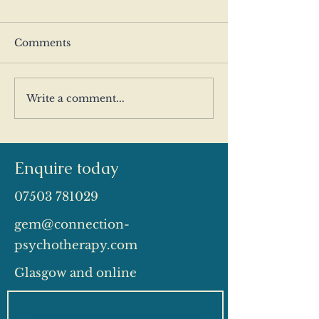
Comments
Write a comment...
People Pleasing: When
Why Do I Pul
Being Easy to Love
From People?
Becomes Compulsive
Understanding
Withdrawal Pa
Enquire today
07503 781029
gem@connection-
psychotherapy.com
Glasgow and online