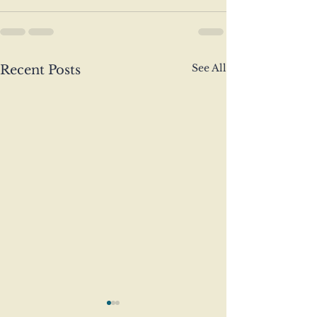
See All
Recent Posts