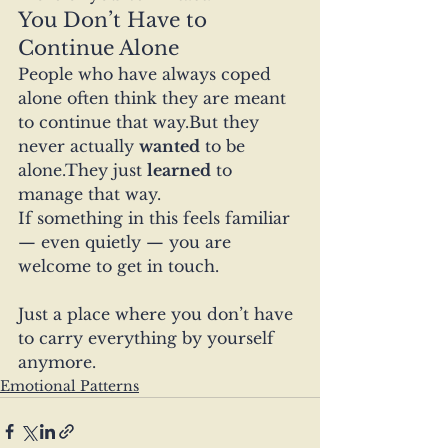
You Don’t Have to 
Continue Alone
People who have always coped 
alone often think they are meant 
to continue that way.But they 
never actually 
wanted
 to be 
alone.They just 
learned
 to 
manage that way.
If something in this feels familiar 
— even quietly — you are 
welcome to get in touch.
Just a place where you don’t have 
to carry everything by yourself 
anymore.
Emotional Patterns