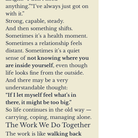
anything.”“I’ve always just got on 
with it.”
Strong, capable, steady.
And then something shifts.
Sometimes it’s a health moment. 
Sometimes a relationship feels 
distant. Sometimes it’s a quiet 
sense of 
not knowing where you 
are inside yourself
, even though 
life looks fine from the outside.
And there may be a very 
understandable thought:
“If I let myself feel what’s in 
there, it might be too big.”
So life continues in the old way — 
carrying, coping, managing alone.
The Work We Do Together
The work is like 
walking back 