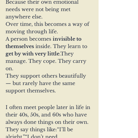
Because their own emotional 
needs were not being met 
anywhere else.
Over time, this becomes a way of 
moving through life.
A person becomes 
invisible to 
themselves
 inside. They learn to 
get by with very little
.They 
manage. They cope. They carry 
on.
They support others beautifully 
— but rarely have the same 
support themselves.
I often meet people later in life in 
their 40s, 50s, and 60s who have 
always done things on their own.
They say things like:“I’ll be 
alright.”“I don’t need 