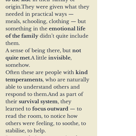
origin.They were given what they 
needed in practical ways — 
meals, schooling, clothing — but 
something in the 
emotional life 
of the family
 didn’t quite include 
them.
A sense of being there, but 
not 
quite met
.A little 
invisible
, 
somehow.
Often these are people with 
kind 
temperaments
, who are naturally 
able to understand others and 
respond to them.And as part of 
their 
survival system
, they 
learned to 
focus outward
 — to 
read the room, to notice how 
others were feeling, to soothe, to 
stabilise, to help.