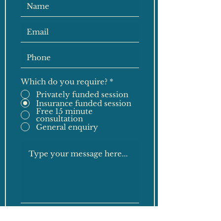
Which do you require?
*
Privately funded session
Insurance funded session
Free 15 minute
consultation
General enquiry
Submit