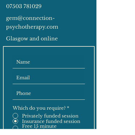
07503 781029
gem@connection-
psychotherapy.com
Glasgow and online
Which do you require?
*
Privately funded session
Insurance funded session
Free 15 minute
consultation