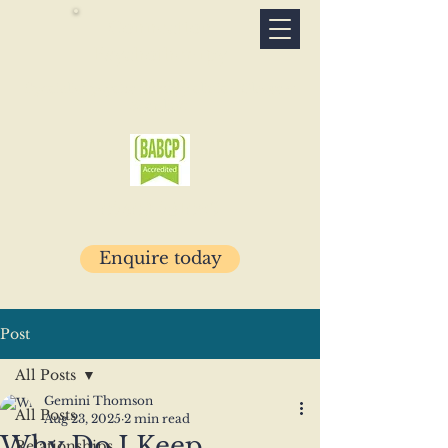
Connection
Psychotherapy
Specialist psychotherapy clinic · Glasgow
& online
07503 781029
Enquire today
Post
All Posts
Gemini Thomson
All Posts
Aug 23, 2025
2 min read
Why Do I Keep
Relationships