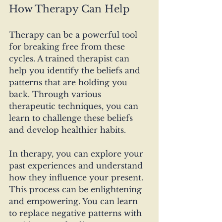
How Therapy Can Help
Therapy can be a powerful tool 
for breaking free from these 
cycles. A trained therapist can 
help you identify the beliefs and 
patterns that are holding you 
back. Through various 
therapeutic techniques, you can 
learn to challenge these beliefs 
and develop healthier habits.
In therapy, you can explore your 
past experiences and understand 
how they influence your present. 
This process can be enlightening 
and empowering. You can learn 
to replace negative patterns with 