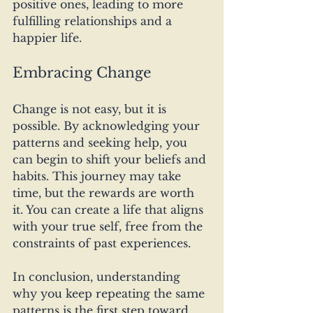
positive ones, leading to more 
fulfilling relationships and a 
happier life.
Embracing Change
Change is not easy, but it is 
possible. By acknowledging your 
patterns and seeking help, you 
can begin to shift your beliefs and 
habits. This journey may take 
time, but the rewards are worth 
it. You can create a life that aligns 
with your true self, free from the 
constraints of past experiences.
In conclusion, understanding 
why you keep repeating the same 
patterns is the first step toward 