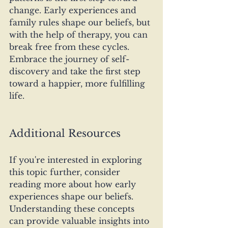
change. Early experiences and 
family rules shape our beliefs, but 
with the help of therapy, you can 
break free from these cycles. 
Embrace the journey of self-
discovery and take the first step 
toward a happier, more fulfilling 
life.
Additional Resources
If you're interested in exploring 
this topic further, consider 
reading more about how early 
experiences shape our beliefs. 
Understanding these concepts 
can provide valuable insights into 