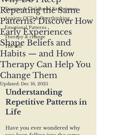
Repeating the Same
Trauma & Childhood Experience
Anxiety OCD & Overthinking
Patterns? Discover How
Emotional Patterns
Early Experiences
Therapy & change
Shape Beliefs and
The self
Habits — and How
Therapy Can Help You
Change Them
Updated:
Dec 16, 2025
Understanding 
Repetitive Patterns in 
Life
Have you ever wondered why 