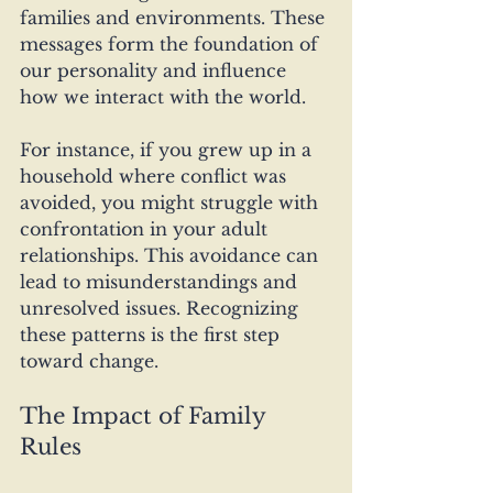
families and environments. These 
messages form the foundation of 
our personality and influence 
how we interact with the world. 
For instance, if you grew up in a 
household where conflict was 
avoided, you might struggle with 
confrontation in your adult 
relationships. This avoidance can 
lead to misunderstandings and 
unresolved issues. Recognizing 
these patterns is the first step 
toward change.
The Impact of Family 
Rules