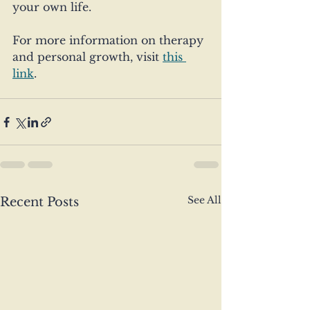
your own life.
For more information on therapy 
and personal growth, visit 
this 
link
. 
See All
Recent Posts