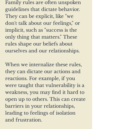
Family rules are often unspoken 
guidelines that dictate behavior. 
They can be explicit, like "we 
don't talk about our feelings," or 
implicit, such as "success is the 
only thing that matters." These 
rules shape our beliefs about 
ourselves and our relationships.
When we internalize these rules, 
they can dictate our actions and 
reactions. For example, if you 
were taught that vulnerability is a 
weakness, you may find it hard to 
open up to others. This can create 
barriers in your relationships, 
leading to feelings of isolation 
and frustration.