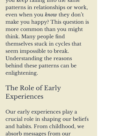
you keep falling into the same 
patterns in relationships or work, 
even when you 
know
 they don’t 
make you happy? This question is 
more common than you might 
think. Many people find 
themselves stuck in cycles that 
seem impossible to break. 
Understanding the reasons 
behind these patterns can be 
enlightening.
The Role of Early 
Experiences
Our early experiences play a 
crucial role in shaping our beliefs 
and habits. From childhood, we 
absorb messages from our 