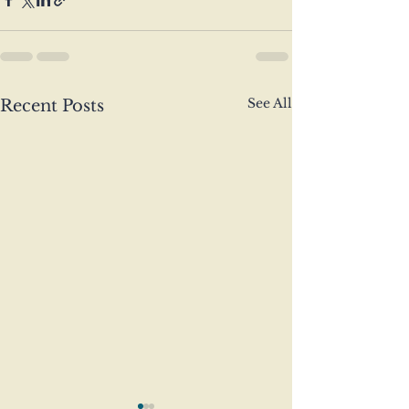
See All
Recent Posts