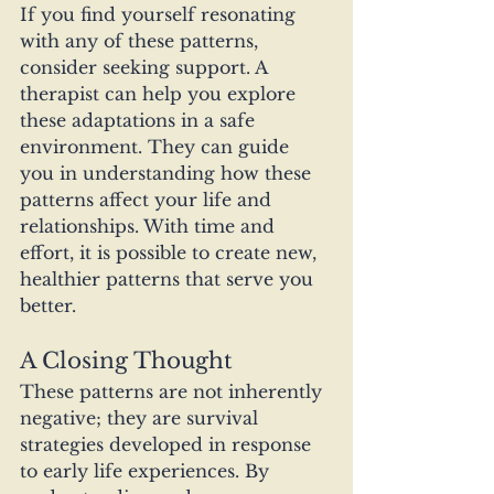
If you find yourself resonating 
with any of these patterns, 
consider seeking support. A 
therapist can help you explore 
these adaptations in a safe 
environment. They can guide 
you in understanding how these 
patterns affect your life and 
relationships. With time and 
effort, it is possible to create new, 
healthier patterns that serve you 
better.
A Closing Thought
These patterns are not inherently 
negative; they are survival 
strategies developed in response 
to early life experiences. By 