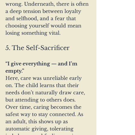
wrong. Underneath, there is often 
a deep tension between loyalty 
and selfhood, and a fear that 
choosing yourself would mean 
losing something vital.
5. The Self-Sacrificer
“I give everything — and I’m 
empty.”
Here, care was unreliable early 
on. The child learns that their 
needs don’t naturally draw care, 
but attending to others does. 
Over time, caring becomes the 
safest way to stay connected. As 
an adult, this shows up as 
automatic giving, tolerating 