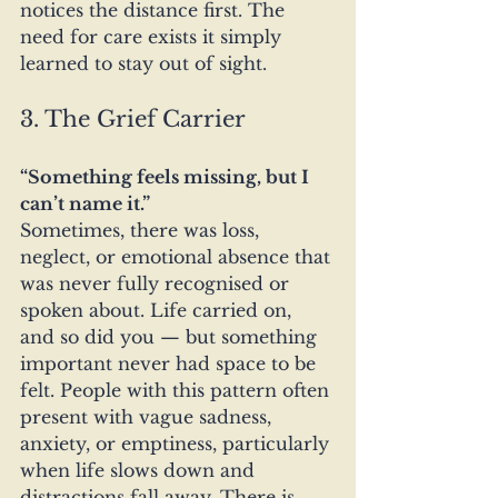
notices the distance first. The 
need for care exists it simply 
learned to stay out of sight.
3. The Grief Carrier
“Something feels missing, but I 
can’t name it.”
Sometimes, there was loss, 
neglect, or emotional absence that 
was never fully recognised or 
spoken about. Life carried on, 
and so did you — but something 
important never had space to be 
felt. People with this pattern often 
present with vague sadness, 
anxiety, or emptiness, particularly 
when life slows down and 
distractions fall away. There is 