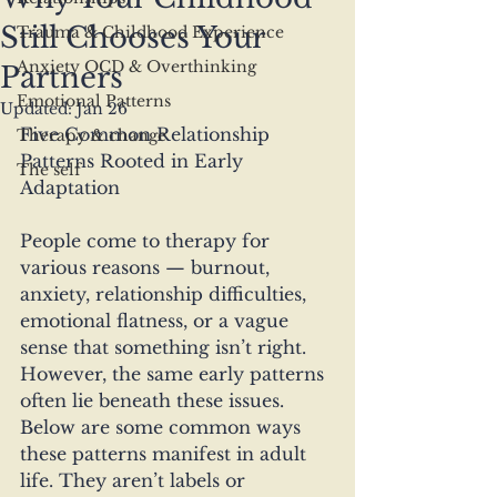
Still Chooses Your
Trauma & Childhood Experience
Anxiety OCD & Overthinking
Partners
Emotional Patterns
Updated:
Jan 26
Five Common Relationship 
Therapy & change
Patterns Rooted in Early 
The self
Adaptation
People come to therapy for 
various reasons — burnout, 
anxiety, relationship difficulties, 
emotional flatness, or a vague 
sense that something isn’t right. 
However, the same early patterns 
often lie beneath these issues. 
Below are some common ways 
these patterns manifest in adult 
life. They aren’t labels or 