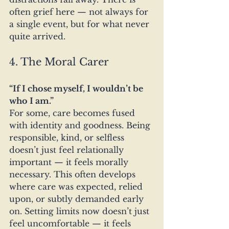
often grief here — not always for 
a single event, but for what never 
quite arrived.
4. The Moral Carer
“If I chose myself, I wouldn’t be 
who I am.”
For some, care becomes fused 
with identity and goodness. Being 
responsible, kind, or selfless 
doesn’t just feel relationally 
important — it feels morally 
necessary. This often develops 
where care was expected, relied 
upon, or subtly demanded early 
on. Setting limits now doesn’t just 
feel uncomfortable — it feels 