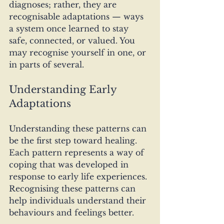
diagnoses; rather, they are 
recognisable adaptations — ways 
a system once learned to stay 
safe, connected, or valued. You 
may recognise yourself in one, or 
in parts of several.
Understanding Early 
Adaptations
Understanding these patterns can 
be the first step toward healing. 
Each pattern represents a way of 
coping that was developed in 
response to early life experiences. 
Recognising these patterns can 
help individuals understand their 
behaviours and feelings better.