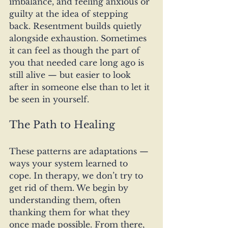
imbalance, and feeling anxious or 
guilty at the idea of stepping 
back. Resentment builds quietly 
alongside exhaustion. Sometimes 
it can feel as though the part of 
you that needed care long ago is 
still alive — but easier to look 
after in someone else than to let it 
be seen in yourself.
The Path to Healing
These patterns are adaptations — 
ways your system learned to 
cope. In therapy, we don’t try to 
get rid of them. We begin by 
understanding them, often 
thanking them for what they 
once made possible. From there, 