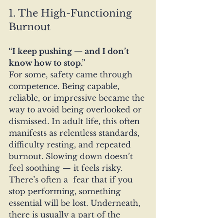
1. The High-Functioning 
Burnout
“I keep pushing — and I don’t 
know how to stop.”
For some, safety came through 
competence. Being capable, 
reliable, or impressive became the 
way to avoid being overlooked or 
dismissed. In adult life, this often 
manifests as relentless standards, 
difficulty resting, and repeated 
burnout. Slowing down doesn’t 
feel soothing — it feels risky. 
There’s often a  fear that if you 
stop performing, something 
essential will be lost. Underneath, 
there is usually a part of the 