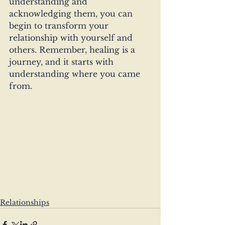
understanding and 
acknowledging them, you can 
begin to transform your 
relationship with yourself and 
others. Remember, healing is a 
journey, and it starts with 
understanding where you came 
from.
Relationships