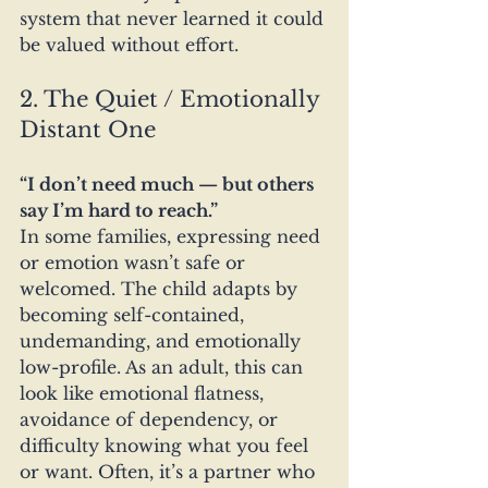
system that never learned it could 
be valued without effort.
2. The Quiet / Emotionally 
Distant One
“I don’t need much — but others 
say I’m hard to reach.”
In some families, expressing need 
or emotion wasn’t safe or 
welcomed. The child adapts by 
becoming self-contained, 
undemanding, and emotionally 
low-profile. As an adult, this can 
look like emotional flatness, 
avoidance of dependency, or 
difficulty knowing what you feel 
or want. Often, it’s a partner who 