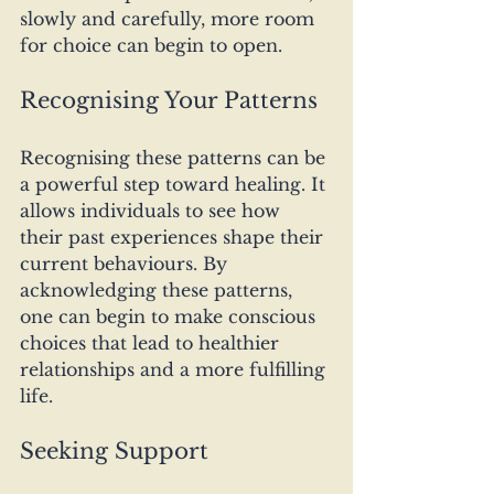
slowly and carefully, more room 
for choice can begin to open.
Recognising Your Patterns
Recognising these patterns can be 
a powerful step toward healing. It 
allows individuals to see how 
their past experiences shape their 
current behaviours. By 
acknowledging these patterns, 
one can begin to make conscious 
choices that lead to healthier 
relationships and a more fulfilling 
life.
Seeking Support