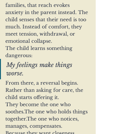
families, that reach evokes 
anxiety in the parent instead. The 
child senses that their need is too 
much. Instead of comfort, they 
meet tension, withdrawal, or 
emotional collapse.
The child learns something 
dangerous:
My feelings make things 
worse.
From there, a reversal begins.
Rather than asking for care, the 
child starts offering it.
They become the one who 
soothes.The one who holds things 
together.The one who notices, 
manages, compensates.
Because they want closeness.