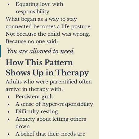
Equating love with 
responsibility
What began as a way to stay 
connected becomes a life posture.
Not because the child was wrong.
Because no one said:
You are allowed to need.
How This Pattern 
Shows Up in Therapy
Adults who were parentified often 
arrive in therapy with:
Persistent guilt
A sense of hyper-responsibility
Difficulty resting
Anxiety about letting others 
down
A belief that their needs are 