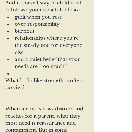
And it doesn’t stay in childhood.
It follows you into adult life as:
guilt when you rest
over-responsibility
burnout
relationships where you’re 
the steady one for everyone 
else
and a quiet belief that your 
needs are “too much”
What looks like strength is often 
survival.
When a child shows distress and 
reaches for a parent, what they 
most need is reassurance and 
containment. But in some 