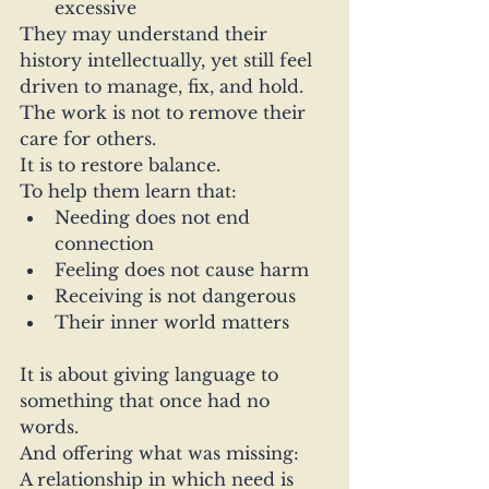
excessive
They may understand their 
history intellectually, yet still feel 
driven to manage, fix, and hold.
The work is not to remove their 
care for others.
It is to restore balance.
To help them learn that:
Needing does not end 
connection
Feeling does not cause harm
Receiving is not dangerous
Their inner world matters
It is about giving language to 
something that once had no 
words.
And offering what was missing:
A relationship in which need is 