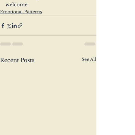
welcome.
Emotional Patterns
See All
Recent Posts