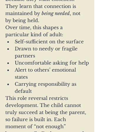
They learn that connection is 
maintained by 
being needed
, not 
by being held.
Over time, this shapes a 
particular kind of adult:
Self-sufficient on the surface
Drawn to needy or fragile 
partners
Uncomfortable asking for help
Alert to others’ emotional 
states
Carrying responsibility as 
default
This role reversal restricts 
development. The child cannot 
truly succeed at being the parent, 
so failure is built in. Each 
moment of “not enough” 