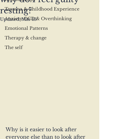
resting?
Trauma & Childhood Experience
Anxiety OCD & Overthinking
Updated:
Mar 13
Emotional Patterns
Therapy & change
The self
Why is it easier to look after 
everyone else than to look after 