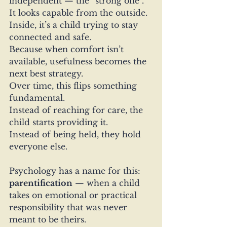
independent — the “strong one”.
It looks capable from the outside. 
Inside, it’s a child trying to stay 
connected and safe.
Because when comfort isn’t 
available, usefulness becomes the 
next best strategy.
Over time, this flips something 
fundamental.
Instead of reaching for care, the 
child starts providing it.
Instead of being held, they hold 
everyone else.
Psychology has a name for this: 
parentification
 — when a child 
takes on emotional or practical 
responsibility that was never 
meant to be theirs.