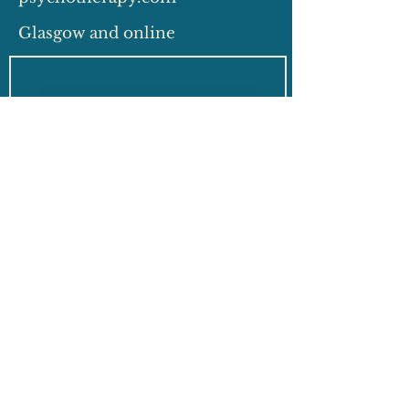
Glasgow and online
Which do you require?
*
Privately funded session
Insurance funded session
Free 15 minute
consultation
General enquiry