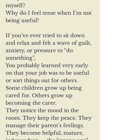
myself?
Why do I feel tense when I’m not 
being useful?
If you’ve ever tried to sit down 
and relax and felt a wave of guilt, 
anxiety, or pressure to “do 
something”, 
You probably learned very early 
on that your job was to be useful 
or sort things out for others.
Some children grow up being 
cared for. Others grow up 
becoming the carer.
They notice the mood in the 
room. They keep the peace. They 
manage their parent’s feelings. 
They become helpful, mature, 