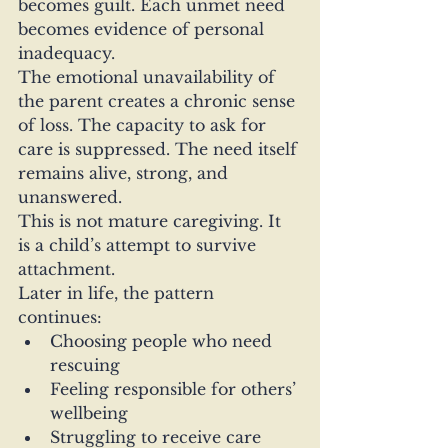
becomes guilt. Each unmet need 
becomes evidence of personal 
inadequacy.
The emotional unavailability of 
the parent creates a chronic sense 
of loss. The capacity to ask for 
care is suppressed. The need itself 
remains alive, strong, and 
unanswered.
This is not mature caregiving. It 
is a child’s attempt to survive 
attachment.
Later in life, the pattern 
continues:
Choosing people who need 
rescuing
Feeling responsible for others’ 
wellbeing
Struggling to receive care